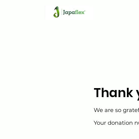
Thank 
We are so gratef
Your donation nu