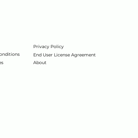
Privacy Policy
onditions
End User License Agreement
es
About