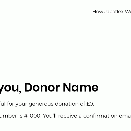
How Japaflex W
you, Donor Name
ul for your generous donation of £0.
mber is #1000. You’ll receive a confirmation emai