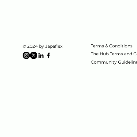
Terms & Conditions
© 2024 by Japaflex
The Hub Terms and C
Community Guidelin