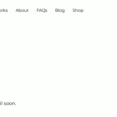
orks
About
FAQs
Blog
Shop
l soon.