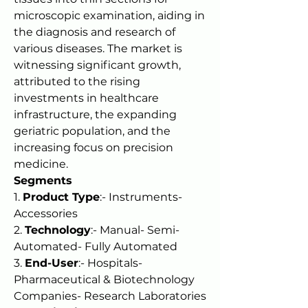
microscopic examination, aiding in 
the diagnosis and research of 
various diseases. The market is 
witnessing significant growth, 
attributed to the rising 
investments in healthcare 
infrastructure, the expanding 
geriatric population, and the 
increasing focus on precision 
medicine.
Segments
1. 
Product Type
:- Instruments- 
Accessories
2. 
Technology
:- Manual- Semi-
Automated- Fully Automated
3. 
End-User
:- Hospitals- 
Pharmaceutical & Biotechnology 
Companies- Research Laboratories