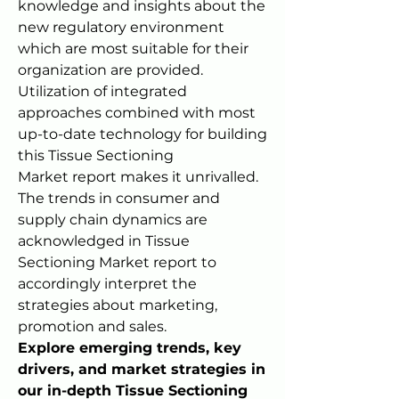
knowledge and insights about the 
new regulatory environment 
which are most suitable for their 
organization are provided. 
Utilization of integrated 
approaches combined with most 
up-to-date technology for building 
this Tissue Sectioning 
Market report makes it unrivalled. 
The trends in consumer and 
supply chain dynamics are 
acknowledged in Tissue 
Sectioning Market report to 
accordingly interpret the 
strategies about marketing, 
promotion and sales.
Explore emerging trends, key 
drivers, and market strategies in 
our in-depth Tissue Sectioning 