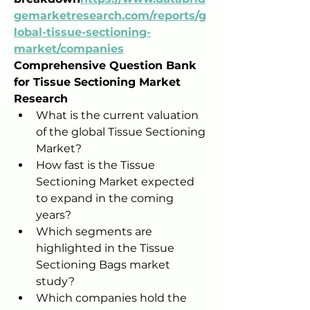
gemarketresearch.com/reports/g
lobal-tissue-sectioning-
market/companies
Comprehensive Question Bank 
for Tissue Sectioning Market 
Research
What is the current valuation 
of the global Tissue Sectioning 
Market?
How fast is the Tissue 
Sectioning Market expected 
to expand in the coming 
years?
Which segments are 
highlighted in the Tissue 
Sectioning Bags market 
study?
Which companies hold the 