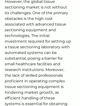
However, the global tissue 
sectioning market is not without 
its challenges. One of the primary 
obstacles is the high cost 
associated with advanced tissue 
sectioning equipment and 
technologies. The initial 
investment required for setting up 
a tissue sectioning laboratory with 
automated systems can be 
substantial, posing a barrier for 
small healthcare facilities and 
research institutions. Moreover, 
the lack of skilled professionals 
proficient in operating complex 
tissue sectioning equipment is 
hindering market growth, as 
efficient handling of these 
systems is essential for obtaining 