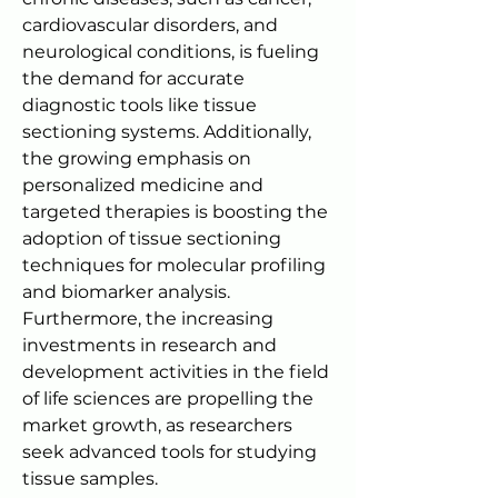
cardiovascular disorders, and 
neurological conditions, is fueling 
the demand for accurate 
diagnostic tools like tissue 
sectioning systems. Additionally, 
the growing emphasis on 
personalized medicine and 
targeted therapies is boosting the 
adoption of tissue sectioning 
techniques for molecular profiling 
and biomarker analysis. 
Furthermore, the increasing 
investments in research and 
development activities in the field 
of life sciences are propelling the 
market growth, as researchers 
seek advanced tools for studying 
tissue samples.