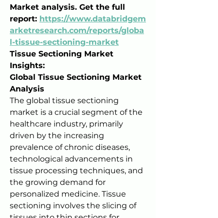
Market analysis. Get the full 
report: 
https://www.databridgem
arketresearch.com/reports/globa
l-tissue-sectioning-market
Tissue Sectioning Market 
Insights:
Global Tissue Sectioning Market 
Analysis
The global tissue sectioning 
market is a crucial segment of the 
healthcare industry, primarily 
driven by the increasing 
prevalence of chronic diseases, 
technological advancements in 
tissue processing techniques, and 
the growing demand for 
personalized medicine. Tissue 
sectioning involves the slicing of 
tissues into thin sections for 