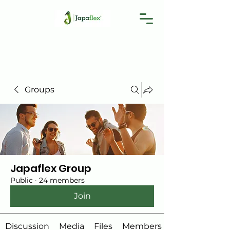
Groups
Japaflex Group
Public
·
24 members
Join
Discussion
Media
Files
Members