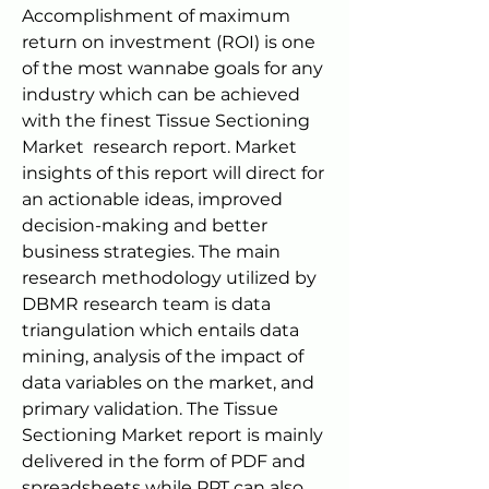
Accomplishment of maximum 
return on investment (ROI) is one 
of the most wannabe goals for any 
industry which can be achieved 
with the finest Tissue Sectioning 
Market  research report. Market 
insights of this report will direct for 
an actionable ideas, improved 
decision-making and better 
business strategies. The main 
research methodology utilized by 
DBMR research team is data 
triangulation which entails data 
mining, analysis of the impact of 
data variables on the market, and 
primary validation. The Tissue 
Sectioning Market report is mainly 
delivered in the form of PDF and 
spreadsheets while PPT can also 