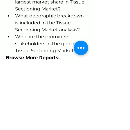
largest market share in Tissue 
Sectioning Market?
What geographic breakdown 
is included in the Tissue 
Sectioning Market analysis?
Who are the prominent 
stakeholders in the global 
Tissue Sectioning Market?
Browse More Reports:
North America Hydrogen Sulfide 
(H2S) Scavengers Market
Global 
PCR Based Transplant Diagnostics 
Market
Global Greenhouse 
Horticulture Market
Global Halal 
Logistics Market
Global Blood Gas 
Analyzer Market
Global Ultraviolet 
(UV) Stabilizers Market
Global Aerial 
Photogrammetry Software 
Market
Europe Mobile C-Arm 