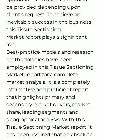
be provided depending upon 
client’s request. To achieve an 
inevitable success in the business, 
this Tissue Sectioning 
Market report plays a significant 
role.
Best-practice models and research 
methodologies have been 
employed in this Tissue Sectioning 
Market report for a complete 
market analysis. It is a completely 
informative and proficient report 
that highlights primary and 
secondary market drivers, market 
share, leading segments and 
geographical analysis. With this 
Tissue Sectioning Market report, it 
has been assured that an absolute 