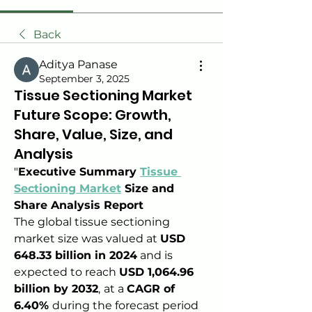
Back
Aditya Panase
September 3, 2025
Tissue Sectioning Market
Future Scope: Growth,
Share, Value, Size, and
Analysis
"
Executive Summary 
Tissue 
Sectioning Market
 Size and 
Share Analysis Report
The global tissue sectioning 
market size was valued at 
USD 
648.33 billion in 2024
 and is 
expected to reach 
USD 1,064.96 
billion by 2032
,
at a 
CAGR of 
6.40% 
during the forecast period