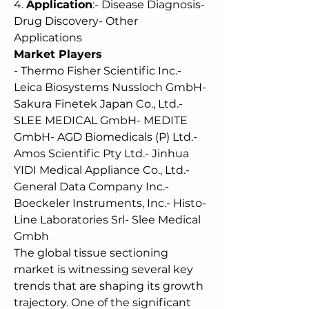
4. 
Application
:- Disease Diagnosis- 
Drug Discovery- Other 
Applications
Market Players
- Thermo Fisher Scientific Inc.- 
Leica Biosystems Nussloch GmbH- 
Sakura Finetek Japan Co., Ltd.- 
SLEE MEDICAL GmbH- MEDITE 
GmbH- AGD Biomedicals (P) Ltd.- 
Amos Scientific Pty Ltd.- Jinhua 
YIDI Medical Appliance Co., Ltd.- 
General Data Company Inc.- 
Boeckeler Instruments, Inc.- Histo-
Line Laboratories Srl- Slee Medical 
Gmbh
The global tissue sectioning 
market is witnessing several key 
trends that are shaping its growth 
trajectory. One of the significant 