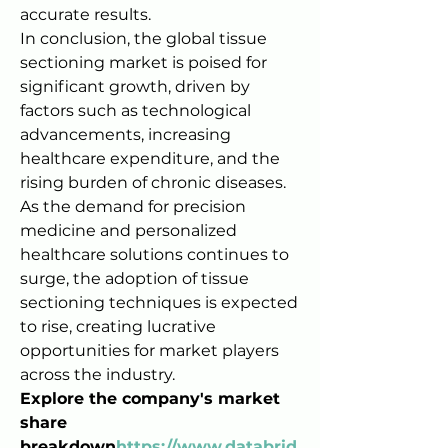
accurate results.
In conclusion, the global tissue 
sectioning market is poised for 
significant growth, driven by 
factors such as technological 
advancements, increasing 
healthcare expenditure, and the 
rising burden of chronic diseases. 
As the demand for precision 
medicine and personalized 
healthcare solutions continues to 
surge, the adoption of tissue 
sectioning techniques is expected 
to rise, creating lucrative 
opportunities for market players 
across the industry.
Explore the company's market 
share 
breakdown
https://
www.databrid