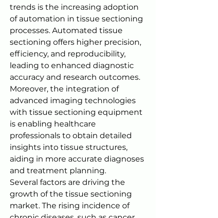
trends is the increasing adoption 
of automation in tissue sectioning 
processes. Automated tissue 
sectioning offers higher precision, 
efficiency, and reproducibility, 
leading to enhanced diagnostic 
accuracy and research outcomes. 
Moreover, the integration of 
advanced imaging technologies 
with tissue sectioning equipment 
is enabling healthcare 
professionals to obtain detailed 
insights into tissue structures, 
aiding in more accurate diagnoses 
and treatment planning.
Several factors are driving the 
growth of the tissue sectioning 
market. The rising incidence of 
chronic diseases, such as cancer, 