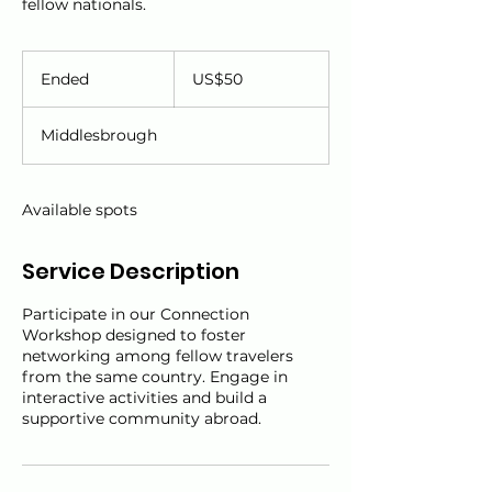
fellow nationals.
50
US
Ended
E
US$50
dollars
n
d
Middlesbrough
e
d
Available spots
Service Description
Participate in our Connection
Workshop designed to foster
networking among fellow travelers
from the same country. Engage in
interactive activities and build a
supportive community abroad.