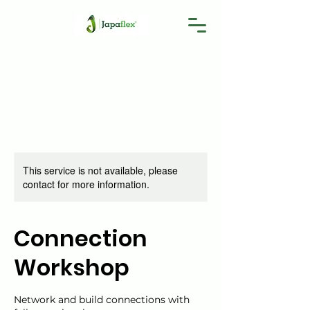
This service is not available, please
contact for more information.
Connection
Workshop
Network and build connections with