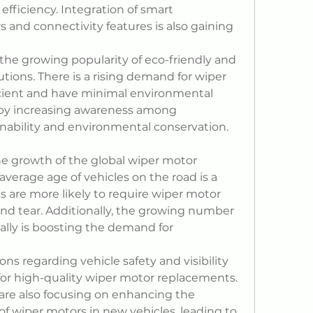
efficiency. Integration of smart 
 and connectivity features is also gaining 
 the growing popularity of eco-friendly and 
tions. There is a rising demand for wiper 
cient and have minimal environmental 
n by increasing awareness among 
nability and environmental conservation.
the growth of the global wiper motor 
average age of vehicles on the road is a 
es are more likely to require wiper motor 
d tear. Additionally, the growing number 
ally is boosting the demand for 
ns regarding vehicle safety and visibility 
or high-quality wiper motor replacements. 
re also focusing on enhancing the 
f wiper motors in new vehicles, leading to 