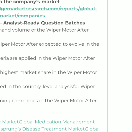
on the company’s market 
gemarketresearch.com/reports/global-
-market/companies
 – Analyst-Ready Question Batches
and volume of the Wiper Motor After 
per Motor After expected to evolve in the 
ria are applied in the Wiper Motor After 
highest market share in the Wiper Motor 
d in the country-level analysisfor Wiper 
ming companies in the Wiper Motor After 
e Market
Global Medication Management 
hsprung’s Disease Treatment Market
Global 