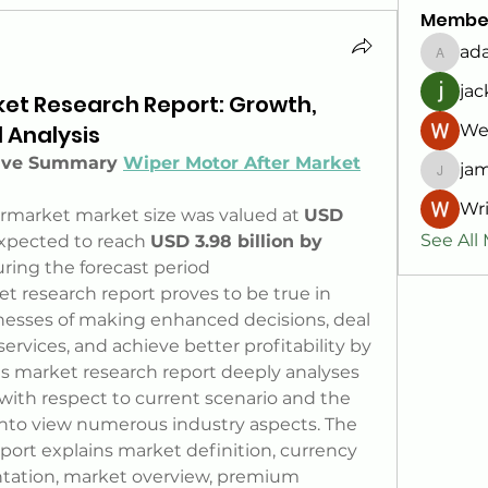
Membe
ad
adam8
jac
ket Research Report: Growth,
d Analysis
We
tive Summary 
Wiper Motor After Market
jam
jamesf
Wri
rmarket market size was valued at 
USD 
See All
expected to reach 
USD 3.98 billion by 
ring the forecast period
t research report proves to be true in 
nesses of making enhanced decisions, deal 
rvices, and achieve better profitability by 
his market research report deeply analyses 
with respect to current scenario and the 
into view numerous industry aspects. The 
ort explains market definition, currency 
tation, market overview, premium 