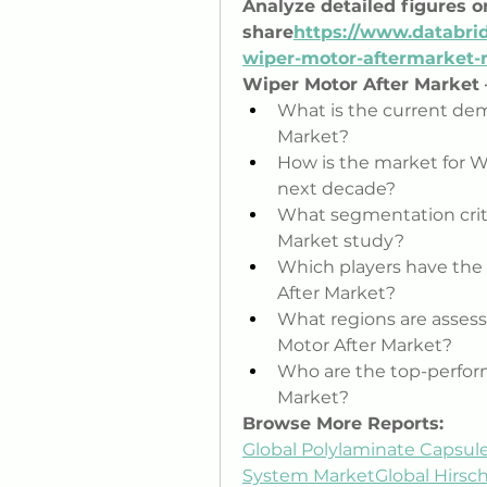
Analyze detailed figures 
share
https://
www.databrid
wiper-motor-aftermarket
Wiper Motor After Market
What is the current dem
Market?
How is the market for Wi
next decade?
What segmentation crite
Market study?
Which players have the 
After Market?
What regions are assesse
Motor After Market?
Who are the top-perfor
Market?
Browse More Reports:
Global Polylaminate Capsul
System Market
Global Hirsc