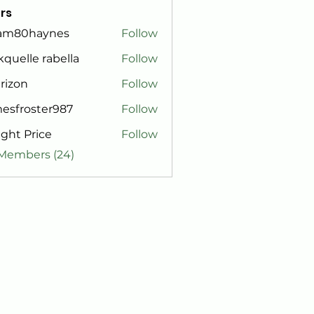
rs
am80haynes
Follow
0haynes
kquelle rabella
Follow
rizon
Follow
esfroster987
Follow
roster987
ght Price
Follow
 Members (24)