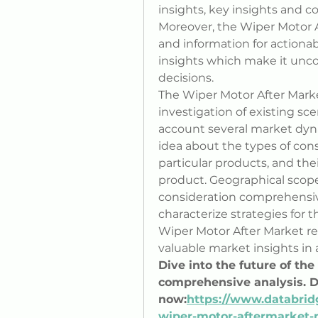
insights, key insights and c
Moreover, the Wiper Motor A
and information for actiona
insights which make it uncom
decisions.
The Wiper Motor After Marke
investigation of existing sce
account several market dyna
idea about the types of con
particular products, and the
product. Geographical scope 
consideration comprehensive
characterize strategies for t
Wiper Motor After Market re
valuable market insights in 
Dive into the future of th
comprehensive analysis. 
now:
https://www.databrid
wiper-motor-aftermarket-