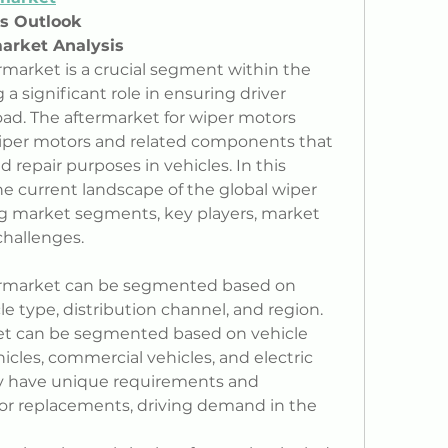
ss Outlook
arket Analysis
market is a crucial segment within the 
a significant role in ensuring driver 
road. The aftermarket for wiper motors 
iper motors and related components that 
repair purposes in vehicles. In this 
the current landscape of the global wiper 
g market segments, key players, market 
challenges.
ermarket can be segmented based on 
le type, distribution channel, and region.
et can be segmented based on vehicle 
cles, commercial vehicles, and electric 
 have unique requirements and 
tor replacements, driving demand in the 