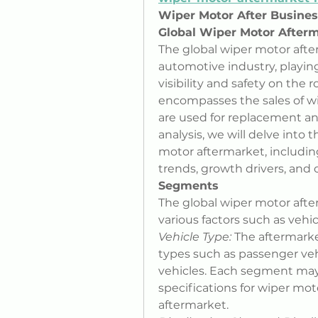
Wiper Motor After Busine
Global Wiper Motor Afterm
The global wiper motor after
automotive industry, playing 
visibility and safety on the 
encompasses the sales of w
are used for replacement and 
analysis, we will delve into 
motor aftermarket, includin
trends, growth drivers, and 
Segments
The global wiper motor aft
various factors such as vehic
Vehicle Type:
 The aftermark
types such as passenger vehi
vehicles. Each segment may
specifications for wiper mo
aftermarket.