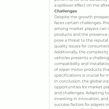
a spillover effect on the aft
Challenges
Despite the growth prospect
faces certain challenges. Pr
among market players can im
products and the presence o
pose a threat to the reputat
quality issues for consumers
Additionally, the complexit
vehicles presents a challeng
compatibility and installatio
of wiper motor products that
specifications is crucial for
In conclusion, the global wi
opportunities for market pla
and challenges. Adapting t
investing in innovation, and
success factors for players 