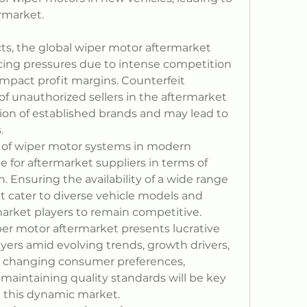
ermarket.
s, the global wiper motor aftermarket 
icing pressures due to intense competition 
pact profit margins. Counterfeit 
f unauthorized sellers in the aftermarket 
ion of established brands and may lead to 
.
y of wiper motor systems in modern 
e for aftermarket suppliers in terms of 
n. Ensuring the availability of a wide range 
 cater to diverse vehicle models and 
 market players to remain competitive.
per motor aftermarket presents lucrative 
yers amid evolving trends, growth drivers, 
o changing consumer preferences, 
 maintaining quality standards will be key 
in this dynamic market.