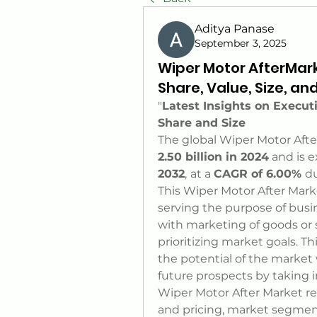
Aditya Panase
September 3, 2025
Wiper Motor AfterMar
Share, Value, Size, an
"
Latest Insights on Execu
Share and Size
The global Wiper Motor Afte
2.50 billion in 2024
 and is 
2032
,
at a 
CAGR of 6.00% 
du
This Wiper Motor After Marke
serving the purpose of busi
with marketing of goods or se
prioritizing market goals. T
the potential of the market 
future prospects by taking 
Wiper Motor After Market rep
and pricing, market segmen