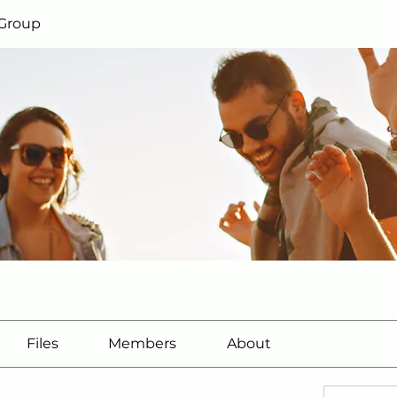
 Group
Files
Members
About