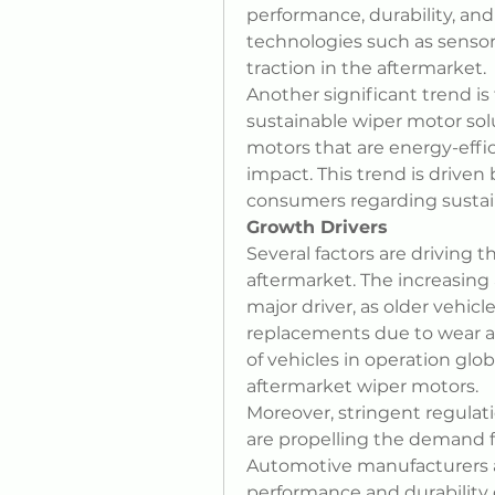
performance, durability, and 
technologies such as sensors
traction in the aftermarket.
Another significant trend is
sustainable wiper motor solu
motors that are energy-effi
impact. This trend is drive
consumers regarding sustai
Growth Drivers
Several factors are driving 
aftermarket. The increasing 
major driver, as older vehicl
replacements due to wear an
of vehicles in operation glob
aftermarket wiper motors.
Moreover, stringent regulatio
are propelling the demand f
Automotive manufacturers a
performance and durability o