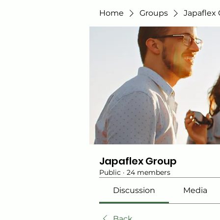
Home
Groups
Japaflex
Japaflex Group
Public
·
24 members
Discussion
Media
Back