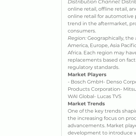
Distribution Channel:
 Distr
online retail, offline retail,
online retail for automotive
trend in the aftermarket, pr
consumers.
Region:
 Geographically, th
America, Europe, Asia Pacifi
Africa. Each region may hav
replacements based on factor
regulatory standards.
Market Players
- Bosch GmbH- Denso Corporat
Products Corporation- Mitsu
WAI Global- Lucas TVS
Market Trends
One of the key trends shapi
the increasing focus on pro
advancements. Market player
development to introduce wi