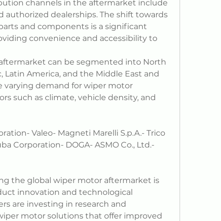
ibution channels in the aftermarket include 
 and authorized dealerships. The shift towards 
 parts and components is a significant 
oviding convenience and accessibility to 
e aftermarket can be segmented into North 
c, Latin America, and the Middle East and 
e varying demand for wiper motor 
s such as climate, vehicle density, and 
ion- Valeo- Magneti Marelli S.p.A.- Trico 
ba Corporation- DOGA- ASMO Co., Ltd.- 
ng the global wiper motor aftermarket is 
duct innovation and technological 
s are investing in research and 
per motor solutions that offer improved 