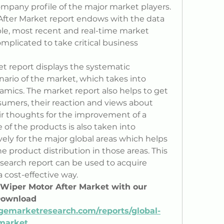
ompany profile of the major market players. 
fter Market report endows with the data 
ble, most recent and real-time market 
plicated to take critical business 
t report displays the systematic 
nario of the market, which takes into 
mics. The market report also helps to get 
sumers, their reaction and views about 
ir thoughts for the improvement of a 
of the products is also taken into 
ly for the major global areas which helps 
he product distribution in those areas. This 
search report can be used to acquire 
a cost-effective way.
e Wiper Motor After Market with our 
Download 
gemarketresearch.com/reports/global-
market