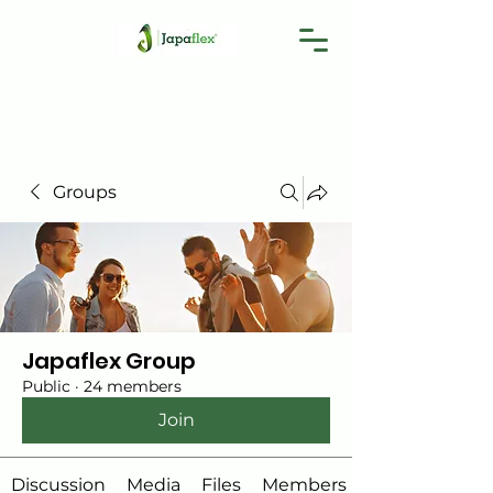
Groups
Japaflex Group
Public
·
24 members
Join
Discussion
Media
Files
Members