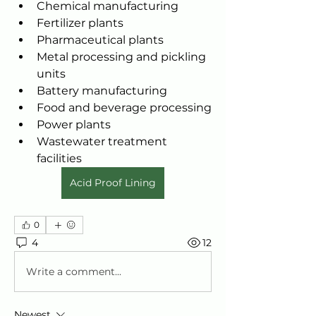
Chemical manufacturing
Fertilizer plants
Pharmaceutical plants
Metal processing and pickling 
units
Battery manufacturing
Food and beverage processing
Power plants
Wastewater treatment 
facilities
Acid Proof Lining
0
4
12
Write a comment...
Newest