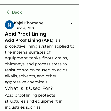
Back
Kajal Khomane
June 4, 2026
Acid Proof Lining
Acid Proof Lining (APL)
 is a 
protective lining system applied to 
the internal surfaces of 
equipment, tanks, floors, drains, 
chimneys, and process areas to 
resist corrosion caused by acids, 
alkalis, solvents, and other 
aggressive chemicals.
What Is It Used For?
Acid proof lining protects 
structures and equipment in 
industries such as: