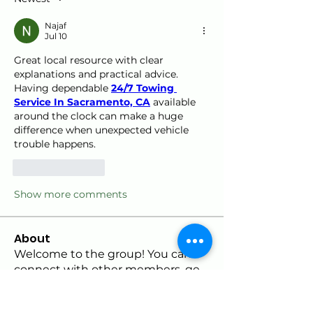
Najaf
Jul 10
Great local resource with clear 
explanations and practical advice. 
Having dependable 
24/7 Towing 
Service In Sacramento, CA
 available 
around the clock can make a huge 
difference when unexpected vehicle 
trouble happens.
Like
Reply
Show more comments
About
Welcome to the group! You can
connect with other members, ge
...
Read more