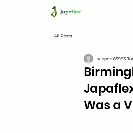
All Posts
support85993
Ju
Birming
Japaflex
Was a V