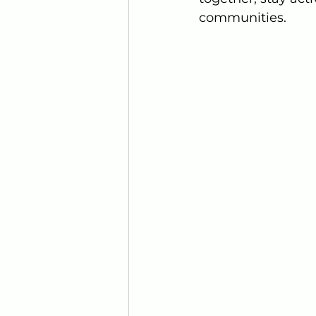
communities.