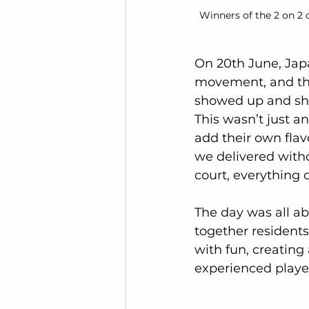
Winners of the 2 on 2 
On 20th June, Jap
movement, and the
showed up and sh
This wasn’t just a
add their own flav
we delivered witho
court, everything 
The day was all a
together residents
with fun, creatin
experienced player