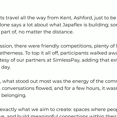
 travel all the way from Kent, Ashford, just to be 
lone says a lot about what Japaflex is building; s
part of, no matter the distance.
sion, there were friendly competitions, plenty of 
etherness. To top it all off, participants walked aw
rtesy of our partners at SimlessPay, adding that ex
 day.
, what stood out most was the energy of the com
conversations flowed, and for a few hours, it wasn
t belonging.
is exactly what we aim to create: spaces where pe
ive, and build meaningful connections within their 