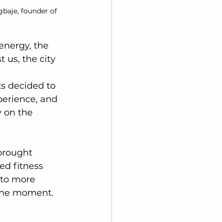
baje, founder of 
nergy, the 
us, the city 
s decided to 
perience, and 
 on the 
brought 
ed fitness 
 to more 
 the moment.