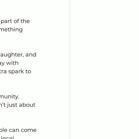
part of the 
omething 
laughter, and 
ay with 
tra spark to 
munity. 
’t just about 
ople can come 
local 