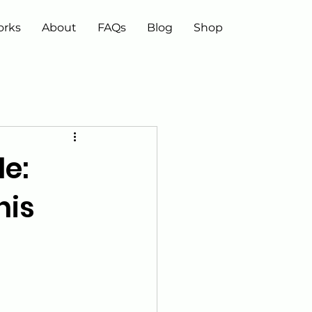
orks
About
FAQs
Blog
Shop
e:
nis