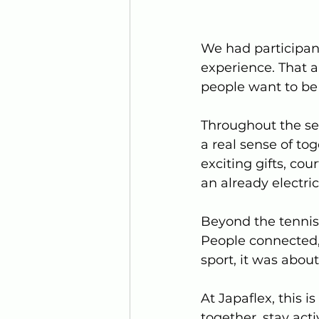
We had participants
experience. That a
people want to be 
Throughout the ses
a real sense of tog
exciting gifts, cou
an already electric
Beyond the tennis
People connected, 
sport, it was abou
At Japaflex, this 
together, stay act