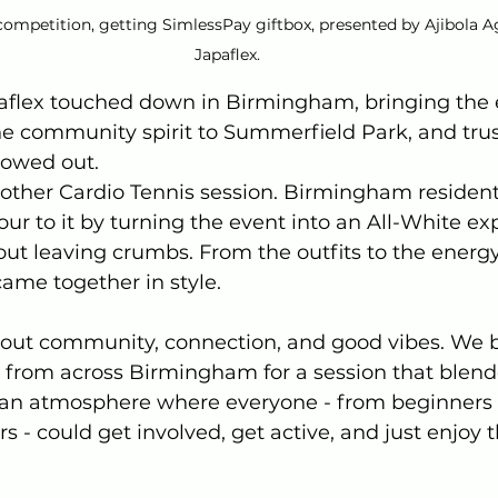
competition, getting SimlessPay giftbox, presented by Ajibola Ag
Japaflex.
aflex touched down in Birmingham, bringing the e
 community spirit to Summerfield Park, and trust 
owed out.
nother Cardio Tennis session. Birmingham resident
our to it by turning the event into an All-White ex
ut leaving crumbs. From the outfits to the energy
came together in style.
bout community, connection, and good vibes. We 
 from across Birmingham for a session that blend
g an atmosphere where everyone - from beginners
s - could get involved, get active, and just enjoy