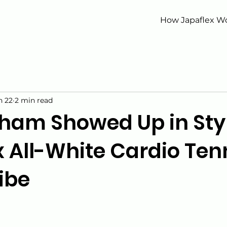
How Japaflex W
n 22
2 min read
ham Showed Up in Styl
 All-White Cardio Ten
ibe