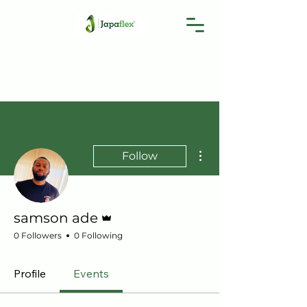
More actions
Follow
Admin
samson ade
0 Followers
0 Following
Profile
Events