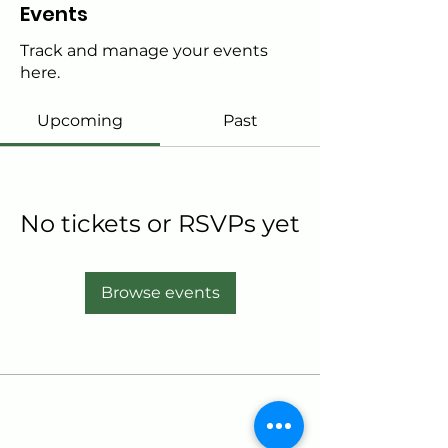
Events
Track and manage your events
here.
Upcoming
Past
No tickets or RSVPs yet
Browse events