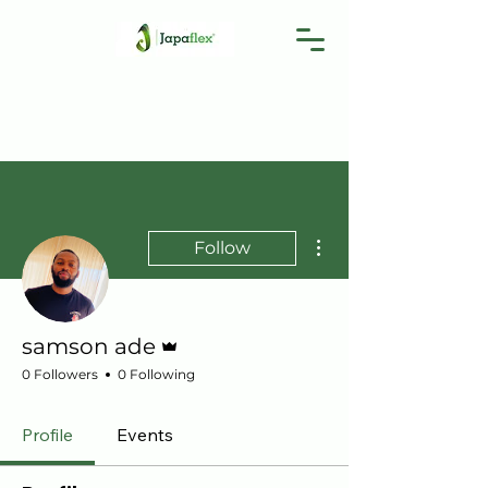
More actions
Follow
Admin
samson ade
0 Followers
0 Following
Profile
Events