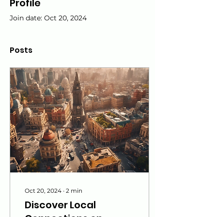
Profile
Join date: Oct 20, 2024
Posts
Oct 20, 2024
∙
2
min
Discover Local