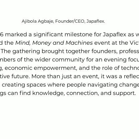
Ajibola Agbaje, Founder/CEO, Japaflex.
6 marked a significant milestone for Japaflex as 
d the 
Mind, Money and Machines
 event at the Vic
The gathering brought together founders, professi
bers of the wider community for an evening foc
g, economic empowerment, and the role of techno
ive future. More than just an event, it was a reflec
; creating spaces where people navigating change
s can find knowledge, connection, and support.