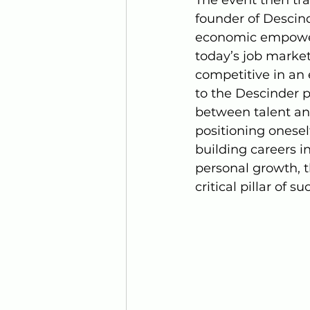
founder of Descind
economic empowerm
today’s job market
competitive in an 
to the Descinder 
between talent an
positioning oneself
building careers i
personal growth, th
critical pillar of 