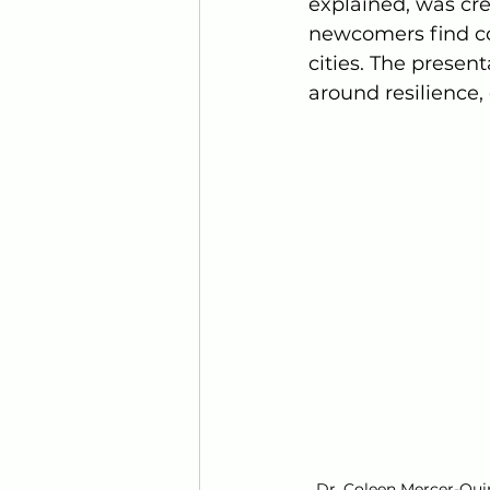
explained, was cr
newcomers find co
cities. The presen
around resilience
Dr. Coleen Mercer-Qui