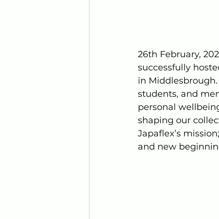
26th February, 202
successfully hoste
in Middlesbrough. 
students, and mem
personal wellbein
shaping our collect
Japaflex’s mission
and new beginning