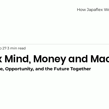
How Japaflex W
b 27
3 min read
x Mind, Money and Ma
ce, Opportunity, and the Future Together