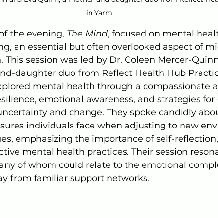
in Yarm
of the evening, 
The Mind
, focused on mental heal
g, an essential but often overlooked aspect of mi
n. This session was led by Dr. Coleen Mercer-Quin
nd-daughter duo from Reflect Health Hub Practic
explored mental health through a compassionate a
esilience, emotional awareness, and strategies for
 uncertainty and change. They spoke candidly abou
ssures individuals face when adjusting to new env
ages, emphasizing the importance of self-reflection
tive mental health practices. Their session reson
any of whom could relate to the emotional complex
ay from familiar support networks.