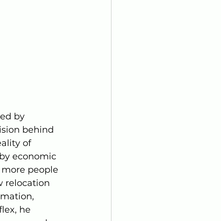
ed by 
ision behind 
lity of 
 by economic 
s more people 
 relocation 
rmation, 
lex, he 