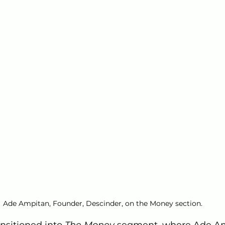
Ade Ampitan, Founder, Descinder, on the Money section.
nsitioned into 
The Money
 segment, where Ade Am