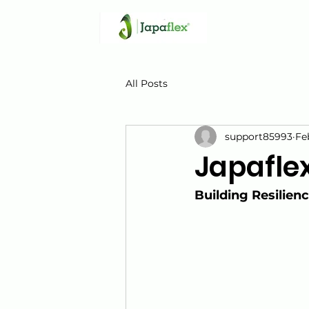
All Posts
support85993
Fe
Japafle
Building Resilien