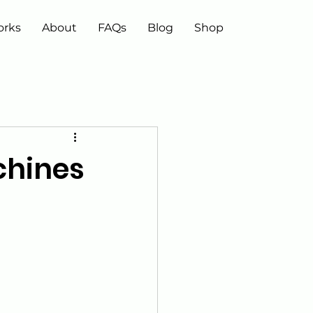
orks
About
FAQs
Blog
Shop
chines