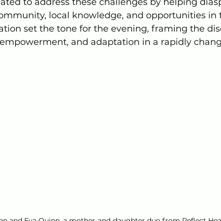
eated to address these challenges by helping dias
mmunity, local knowledge, and opportunities in 
tation set the tone for the evening, framing the di
, empowerment, and adaptation in a rapidly chang
nn and Eva Quinn, a mother-and-daughter duo from Reflect Hea