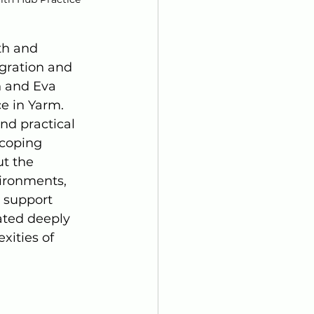
th and 
gration and 
n and Eva 
e in Yarm. 
nd practical 
 coping 
t the 
ironments, 
, support 
ated deeply 
ities of 