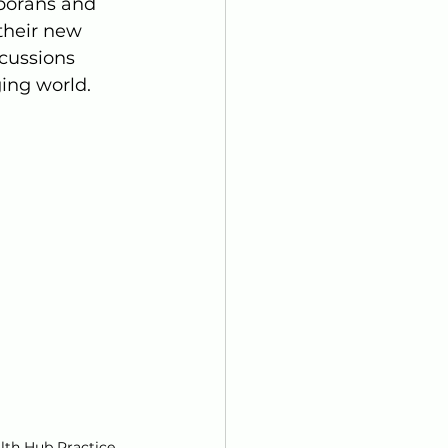
porans and 
their new 
scussions 
ing world.
lth Hub Practice 