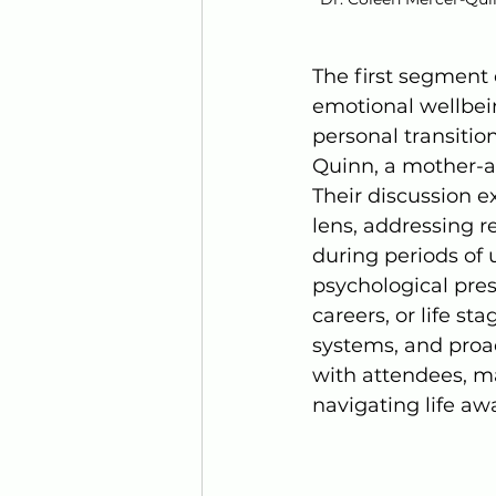
The first segment 
emotional wellbein
personal transitio
Quinn, a mother-a
Their discussion 
lens, addressing r
during periods of
psychological pre
careers, or life st
systems, and proac
with attendees, m
navigating life aw