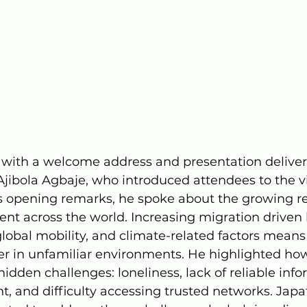
with a welcome address and presentation deliver
Ajibola Agbaje, who introduced attendees to the v
is opening remarks, he spoke about the growing rea
t across the world. Increasing migration driven
 global mobility, and climate-related factors mean
over in unfamiliar environments. He highlighted how
idden challenges: loneliness, lack of reliable info
t, and difficulty accessing trusted networks. Japaf