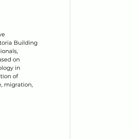
we 
toria Building 
onals, 
used on 
logy in 
tion of 
, migration, 