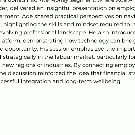
er, delivered an insightful presentation on employ
ent. Ade shared practical perspectives on navi
, highlighting the skills and mindset required to 
evolving professional landscape. He also introduc
platform, demonstrating how technology can brid
d opportunity. His session emphasized the import
 strategically in the labour market, particularly fo
n new regions or industries. By connecting employa
e discussion reinforced the idea that financial stab
successful integration and long-term wellbeing.