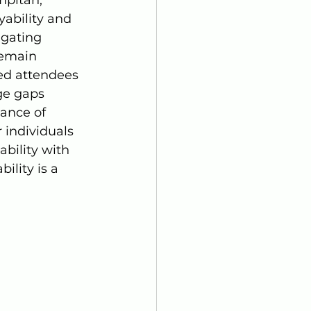
ability and 
gating 
remain 
ed attendees 
ge gaps 
ance of 
r individuals 
bility with 
ility is a 