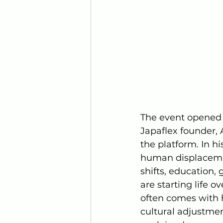
The event opened 
Japaflex founder, 
the platform. In h
human displacemen
shifts, education,
are starting life 
often comes with h
cultural adjustmen